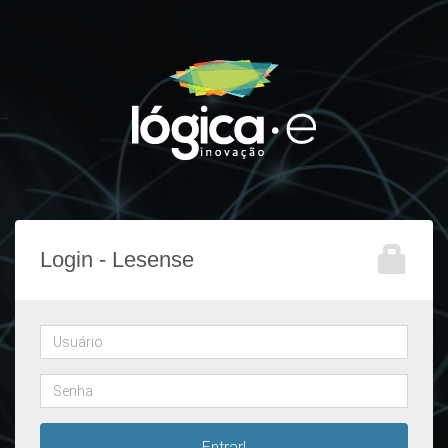
Login - Lesense
Username
Password
Entrar!